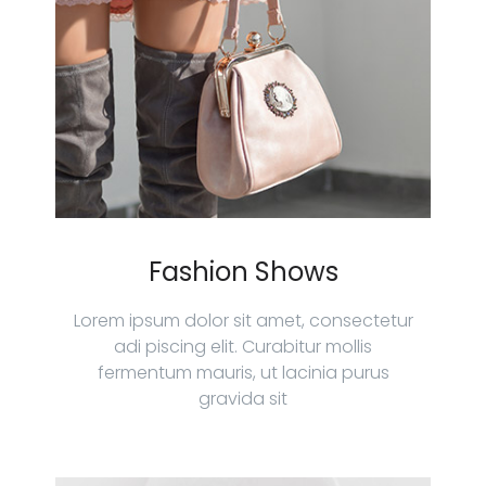
Fashion Shows
Lorem ipsum dolor sit amet, consectetur
adi piscing elit. Curabitur mollis
fermentum mauris, ut lacinia purus
gravida sit