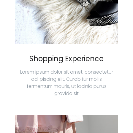
Shopping Experience
Lorem ipsum dolor sit amet, consectetur
adi piscing elit. Curabitur mollis
fermentum mauris, ut lacinia purus
gravida sit