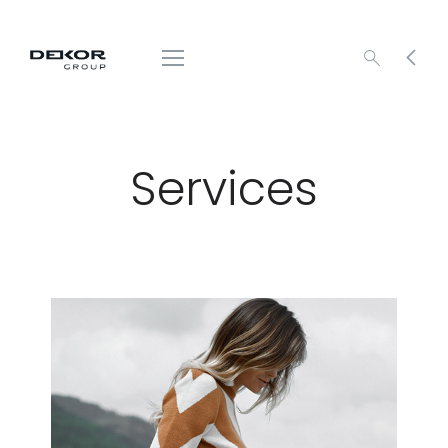
Services