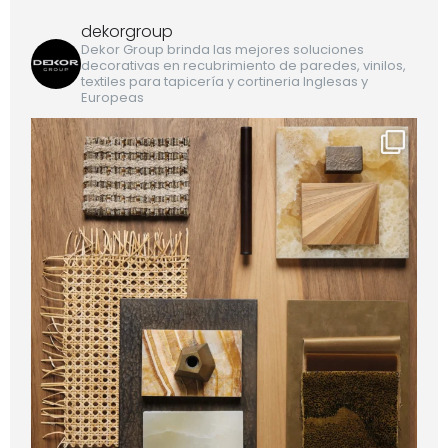
dekorgroup
Dekor Group brinda las mejores soluciones
decorativas en recubrimiento de paredes, vinilos,
textiles para tapicería y cortineria Inglesas y
Europeas