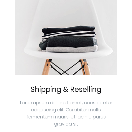
Shipping & Reselling
Lorem ipsum dolor sit amet, consectetur
adi piscing elit. Curabitur mollis
fermentum mauris, ut lacinia purus
gravida sit