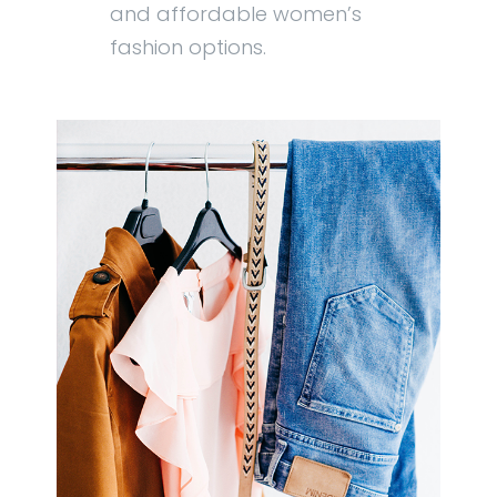
and affordable women’s
fashion options.