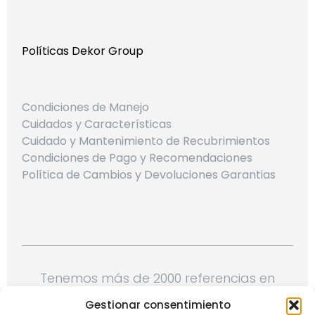
Políticas Dekor Group
Condiciones de Manejo
Cuidados y Características
Cuidado y Mantenimiento de Recubrimientos
Condiciones de Pago y Recomendaciones
Política de Cambios y Devoluciones Garantias
Tenemos más de 2000 referencias en
telas, papeles de colgadura, cojines,
Gestionar consentimiento
cortineria importada y mucho más.