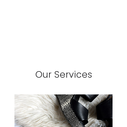
Our Services