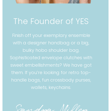
The Founder of YES
Finish off your exemplary ensemble
with a designer handbag or a big,
bulky hobo shoulder bag.
Sophisticated envelope clutches with
sweet embellishments? We have got
them. If you’re looking for retro top-
handle bags, fun crossbody purses,
wallets, keychains.