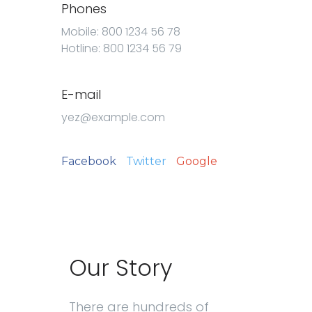
Phones
Mobile: 800 1234 56 78
Hotline: 800 1234 56 79
E-mail
yez@example.com
Facebook
Twitter
Google
Our Story
There are hundreds of