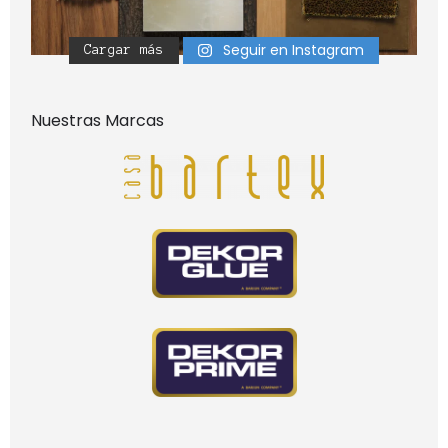
Seguir en Instagram
Cargar más
Nuestras Marcas