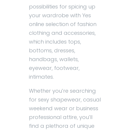
possibilities for spicing up
your wardrobe with Yes
online selection of fashion
clothing and accessories,
which includes tops,
bottoms, dresses,
handbags, wallets,
eyewear, footwear,
intimates.
Whether you’re searching
for sexy shapewear, casual
weekend wear or business
professional attire, you’ll
find a plethora of unique