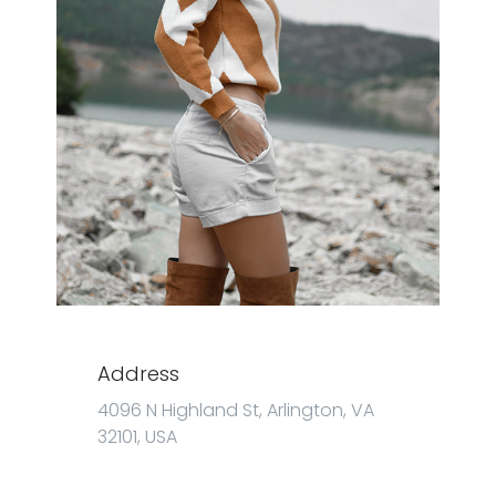
Address
4096 N Highland St, Arlington, VA
32101, USA