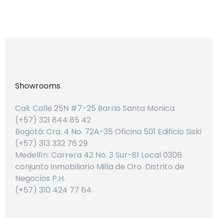
Showrooms
Cali: Calle 25N #7-25 Barrio Santa Monica
(+57) 321 844 85 42
Bogotá: Cra. 4 No. 72A-35 Oficina 501 Edificio Siski
(+57) 313 332 76 29
Medellín: Carrera 42 No. 3 Sur-81 Local 0306
conjunto inmobiliario Milla de Oro. Distrito de
Negocios P.H.
(+57) 310 424 77 64